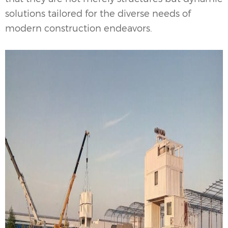
solutions tailored for the diverse needs of
modern construction endeavors.