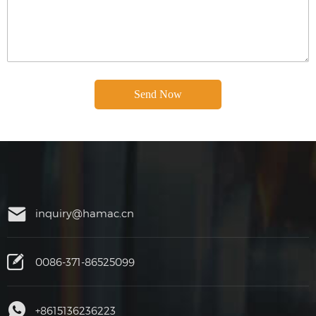
inquiry@hamac.cn
0086-371-86525099
+8615136236223