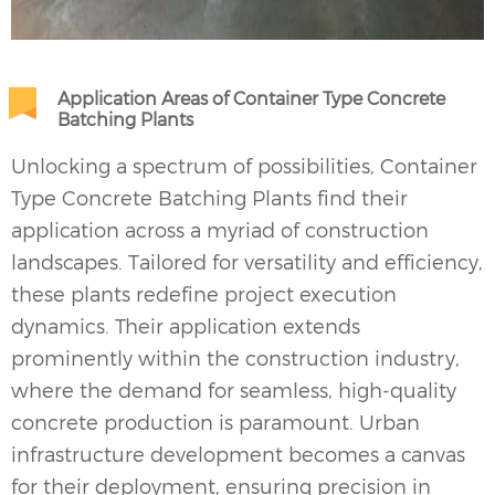
Application Areas of Container Type Concrete
Batching Plants
Unlocking a spectrum of possibilities, Container
Type
Concrete Batching Plants
find their
application across a myriad of construction
landscapes. Tailored for versatility and efficiency,
these plants redefine project execution
dynamics. Their application extends
prominently within the construction industry,
where the demand for seamless, high-quality
concrete production is paramount. Urban
infrastructure development becomes a canvas
for their deployment, ensuring precision in