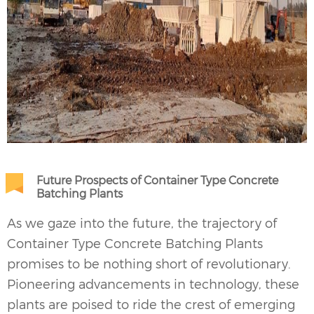
Future Prospects of Container Type Concrete
Batching Plants
As we gaze into the future, the trajectory of
Container Type
Concrete Batching Plants
promises to be nothing short of revolutionary.
Pioneering advancements in technology, these
plants are poised to ride the crest of emerging