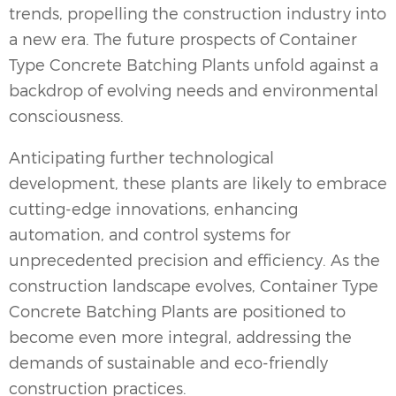
trends, propelling the construction industry into
a new era. The future prospects of Container
Type Concrete Batching Plants unfold against a
backdrop of evolving needs and environmental
consciousness.
Anticipating further technological
development, these plants are likely to embrace
cutting-edge innovations, enhancing
automation, and control systems for
unprecedented precision and efficiency. As the
construction landscape evolves, Container Type
Concrete Batching Plants are positioned to
become even more integral, addressing the
demands of sustainable and eco-friendly
construction practices.