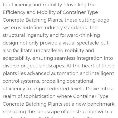
to efficiency and mobility. Unveiling the
Efficiency and Mobility of Container Type
Concrete Batching Plants, these cutting-edge
systems redefine industry standards. The
structural ingenuity and forward-thinking
design not only provide a visual spectacle but
also facilitate unparalleled mobility and
adaptability, ensuring seamless integration into
diverse project landscapes. At the heart of these
plants lies advanced automation and intelligent
control systems, propelling operational
efficiency to unprecedented levels. Delve into a
realm of sophistication where Container Type
Concrete Batching Plants set a new benchmark,
reshaping the landscape of construction with a