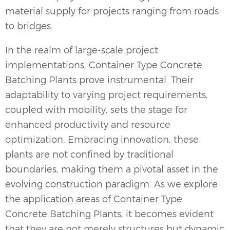
material supply for projects ranging from roads
to bridges.
In the realm of large-scale project
implementations, Container Type Concrete
Batching Plants prove instrumental. Their
adaptability to varying project requirements,
coupled with mobility, sets the stage for
enhanced productivity and resource
optimization. Embracing innovation, these
plants are not confined by traditional
boundaries, making them a pivotal asset in the
evolving construction paradigm. As we explore
the application areas of Container Type
Concrete Batching Plants
, it becomes evident
that they are not merely structures but dynamic