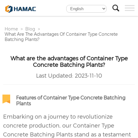
Home
Blog
What Are The Advantages Of Container Type Concrete
Batching Plants?
What are the advantages of Container Type
Concrete Batching Plants?
Last Updated:
2023-11-10
Features of Container Type Concrete Batching
Plants
Embarking on a journey to revolutionize
concrete production, our Container Type
Concrete Batching Plants
stand as a testament