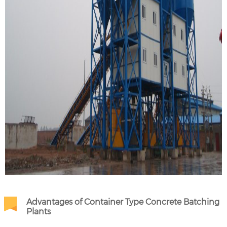
Advantages of Container Type Concrete Batching
Plants