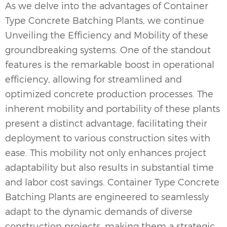
As we delve into the advantages of Container
Type
Concrete Batching Plants
, we continue
Unveiling the Efficiency and Mobility of these
groundbreaking systems. One of the standout
features is the remarkable boost in operational
efficiency, allowing for streamlined and
optimized concrete production processes. The
inherent mobility and portability of these plants
present a distinct advantage, facilitating their
deployment to various construction sites with
ease. This mobility not only enhances project
adaptability but also results in substantial time
and labor cost savings. Container Type Concrete
Batching Plants are engineered to seamlessly
adapt to the dynamic demands of diverse
construction projects, making them a strategic