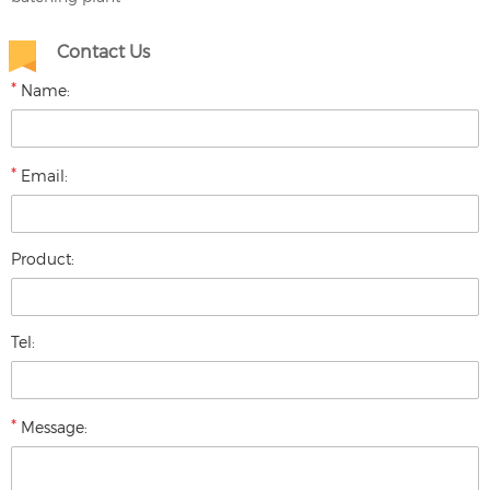
Contact Us
*
Name:
*
Email:
Product:
Tel:
*
Message: