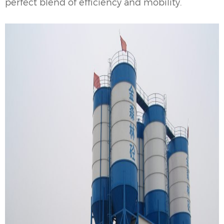
perfect blend of efficiency and mobility.