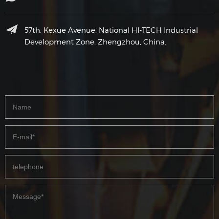
57th, Kexue Avenue, National HI-TECH Industrial
Development Zone, Zhengzhou, China.