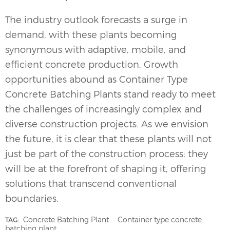
The industry outlook forecasts a surge in
demand, with these plants becoming
synonymous with adaptive, mobile, and
efficient concrete production. Growth
opportunities abound as Container Type
Concrete Batching Plants
stand ready to meet
the challenges of increasingly complex and
diverse construction projects. As we envision
the future, it is clear that these plants will not
just be part of the construction process; they
will be at the forefront of shaping it, offering
solutions that transcend conventional
boundaries.
Concrete Batching Plant
Container type concrete
TAG:
batching plant