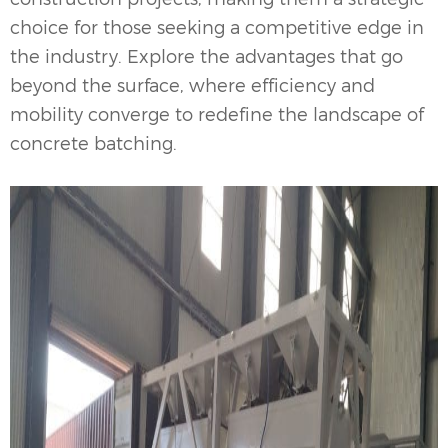
choice for those seeking a competitive edge in
the industry. Explore the advantages that go
beyond the surface, where efficiency and
mobility converge to redefine the landscape of
concrete batching.