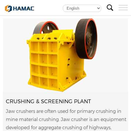
CRUSHING & SCREENING PLANT
Jaw crushers are often used for primary crushing in
mine material crushing. Jaw crusher is an equipment
developed for aggregate crushing of highways,