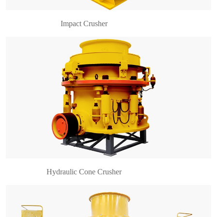
Impact Crusher
what is a vertical shaft impact crusher? VSI
crusher AKA Vertical shaft impact crusher. VSI
series high-efficiency vertical shaft impact crusher
is a high-performance sand-making equipment
developed……
Hydraulic Cone Crusher