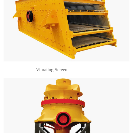
Introduction to Single Cylinder Cone Crusher
Single cylinder cone crusher is suitable for the
crushing various minerals and rocks whose Platt’s
hardness are less than 16, such as iron ore, cop……
Vibrating Screen
Introduction to Vibrating Feeder Vibrating feeder
is also known as vibratory feeder. In the
production process, the vibrating feeder can feed
the massive and granular materials from storage