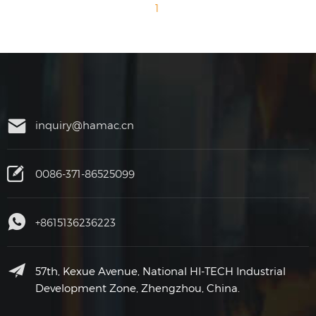
1
inquiry@hamac.cn
0086-371-86525099
+8615136236223
57th, Kexue Avenue, National HI-TECH Industrial
Development Zone, Zhengzhou, China.