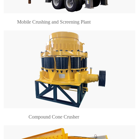
hydraulic co……
Mobile Crushing and Screening Plant
Brief introduction of vibrating screen YK series
circular vibrating screen is mainly composed of
motor transmission part, intermediate shaft parts,
flexible couplings, exciter components, screen
fra……
Compound Cone Crusher