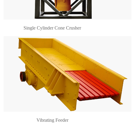
hopper t……
Single Cylinder Cone Crusher
Vibrating Feeder