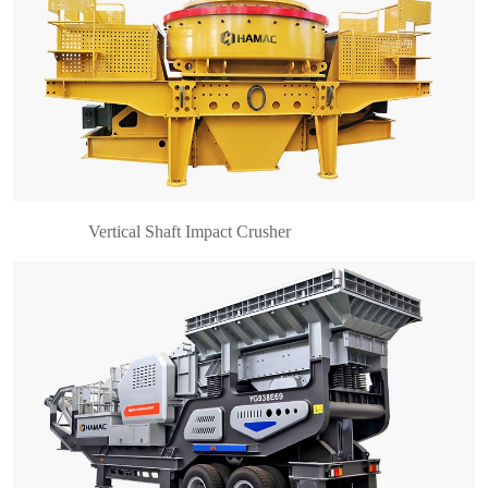
What is mobile crusher? Mobile crusher is a
crushing plant which is truck-mounted or crawler
mounted. It can be quickly assembled and
moved in different working sites. This series
mobile crushing an……
Vertical Shaft Impact Crusher
What is compound cone crusher? Compound
cone crusher is one of different types of cone
crusher for sale. It is more advanced than spring
cone crusher, but also include the advantages of