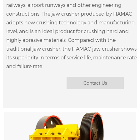
railways, airport runways and other engineering
constructions. The jaw crusher produced by HAMAC
adopts new crushing technology and manufacturing
level, and is an ideal product for crushing hard and
highly abrasive materials. Compared with the
traditional jaw crusher, the HAMAC jaw crusher shows
What is jaw crusher? Jaw crusher, also known as
its superiority in terms of service life, maintenance rate
“tiger’s mouth”. It is widely used in the crushing of
and failure rate.
various ores and stones in mining and smelting,
building materials, highways, railwa……
Contact Us