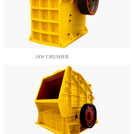
What is an impact crusher? Impact crusher is
usually used as secondary crusher to crusher the
stone which is not so hard such as limestone,
barite and construction waste etc. Because its
working pri……
JAW CRUSHER
Brief introduction of hydraulic cone crusher For
the hydraulic cone crusher, it is different from the
spring cone crusher for sale. Its protection device
is the hydraulic system. That is why it is c……