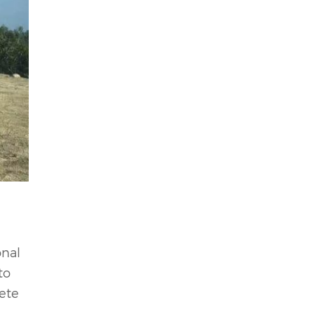
onal
to
rete