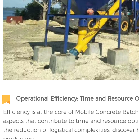
Operational Efficiency: Time and Resource 
Efficiency is at the core of Mobile Concrete Batch
aspects that contribute to time and resource opt
the reduction of logistical complexities, discover
production.