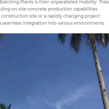
Batching Plant
s is their unparalleled mobility. The
iding on-site concrete production capabilities
onstruction site or a rapidly changing project
 a seamless integration into various environments.