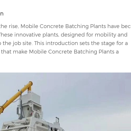
on
n the rise, Mobile Concrete Batching Plants have b
These innovative plants, designed for mobility and
the job site. This introduction sets the stage for a
that make Mobile Concrete Batching Plants a