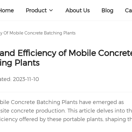
Home
Product
About Us
Blog
Ca
y Of Mobile Concrete Batching Plants
nd Efficiency of Mobile Concret
ing Plants
ated:
2023-11-10
ile Concrete Batching Plant
s have emerged as
ite concrete production. This article delves into t
iency offered by these portable plants, shaping t