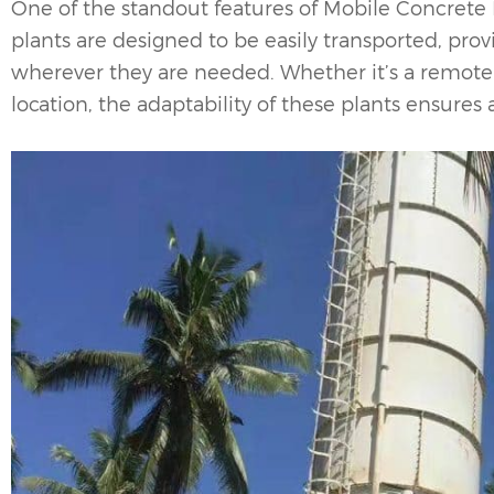
One of the standout features of
Mobile Concrete 
plants are designed to be easily transported, prov
wherever they are needed. Whether it’s a remote c
location, the adaptability of these plants ensures