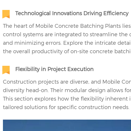
Technological Innovations Driving Efficiency
The heart of Mobile Concrete Batching Plants lie
control systems are integrated to streamline the
and minimizing errors. Explore the intricate deta
the overall productivity of on-site concrete batch
Flexibility in Project Execution
Construction projects are diverse, and
Mobile Con
diversity head-on. Their modular design allows f
This section explores how the flexibility inherent
tailored solutions for specific construction needs.