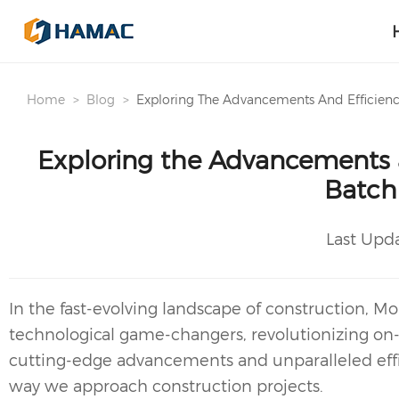
Home
Blog
Exploring The Advancements And Efficienc
Exploring the Advancements a
Batch
Last Upd
In the fast-evolving landscape of construction,
Mob
technological game-changers, revolutionizing on-s
cutting-edge advancements and unparalleled effic
way we approach construction projects.