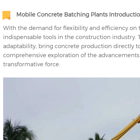
Mobile Concrete Batching Plants Introducti
With the demand for flexibility and efficiency o
indispensable tools in the construction industry. 
adaptability, bring concrete production directly to 
comprehensive exploration of the advancements 
transformative force.