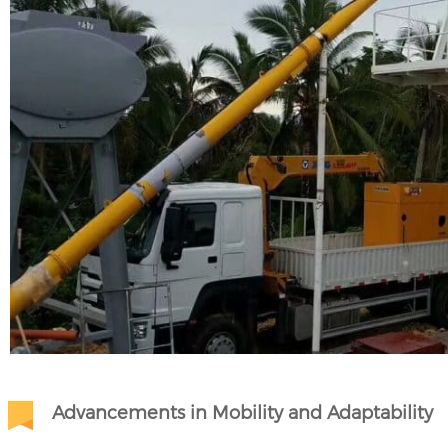
Advancements in Mobility and Adaptability