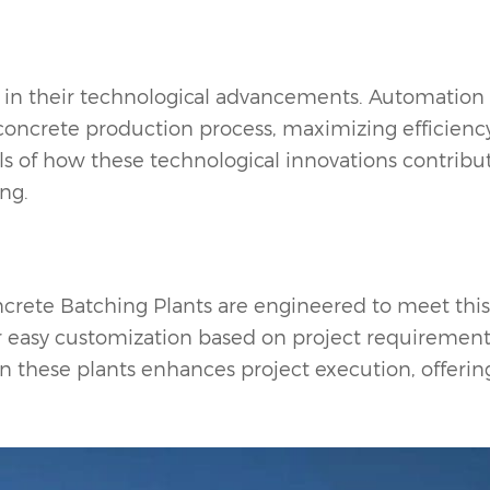
s in their technological advancements. Automation
 concrete production process, maximizing efficienc
ils of how these technological innovations contribu
ing.
crete Batching Plant
s are engineered to meet this
or easy customization based on project requirement
 in these plants enhances project execution, offerin