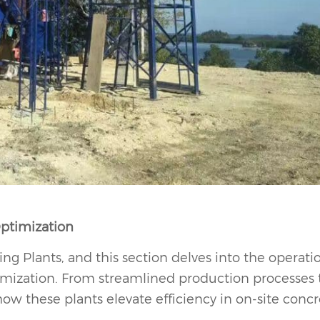
Optimization
ing Plants, and this section delves into the operati
imization. From streamlined production processes 
 how these plants elevate efficiency in on-site conc