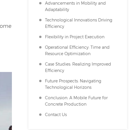
Advancements in Mobility and
Adaptability
Technological Innovations Driving
ecome
Efficiency
Flexibility in Project Execution
Operational Efficiency: Time and
Resource Optimization
Case Studies: Realizing Improved
Efficiency
Future Prospects: Navigating
Technological Horizons
Conclusion: A Mobile Future for
Concrete Production
Contact Us