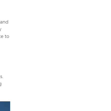
 and
y
te to
s.
g