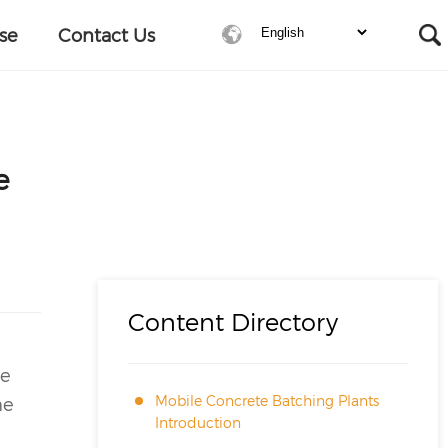
se
Contact Us
e
Content Directory
he
Mobile Concrete Batching Plants
he
Introduction