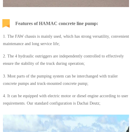
Features of HAMAC concrete line pump:
1. The FAW chassis is mainly used, which has strong versatility, convenient
maintenance and long service life;
2. The 4 hydraulic outriggers are independently controlled to effectively
ensure the stability of the truck during operation;
3. Most parts of the pumping system can be interchanged with trailer
concrete pumps and truck-mounted concrete pump;
4. It can be equipped with electric motor or diesel engine according to user
requirements. Our standard configuration is Dachai Deutz;