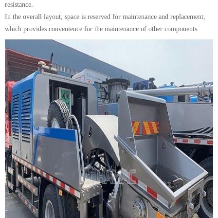
resistance.
In the overall layout, space is reserved for maintenance and replacement,
which provides convenience for the maintenance of other components.