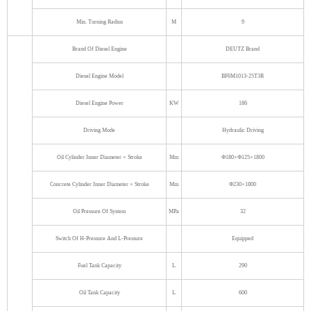
Min. Turning Radius
M
9
Brand Of Diesel Engine
DEUTZ Brand
Diesel Engine Model
BF6M1013-25T3R
Diesel Engine Power
KW
186
Driving Mode
Hydraulic Driving
Oil Cylinder Inner Diameter × Stroke
Mm
Ф180×Ф125×1800
Concrete Cylinder Inner Diameter × Stroke
Mm
Ф230×1800
Oil Pressure Of System
MPa
32
Switch Of H-Pressure And L-Pressure
Equipped
Fuel Tank Capacity
L
290
Oil Tank Capacity
L
600