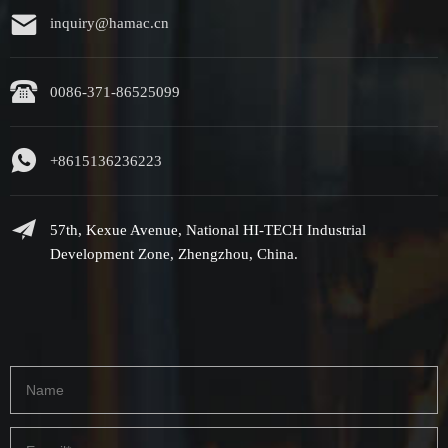
inquiry@hamac.cn
0086-371-86525099
+8615136236223
57th, Kexue Avenue, National HI-TECH Industrial
Development Zone, Zhengzhou, China.