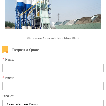
Stationary Concrete Batching Plant
Request a Quote
*
Name:
*
Email:
Product: