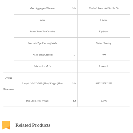
Max. Aggregate Diameter
Mm
Crushed Stone: 40 / Pebble: 50
Valve
S Valve
Water Pump For Cleaning
Equipped
Concrete Pipe Cleaning Mode
Water Cleaning
Water Tank Capacity
L
400
Lubrication Mode
Automatic
Overall
Length (Mm)*Width (Mm)*Height (Mm)
Mm
9195*2458*2623
Dimension
Full-Load Total Weight
Kg
13500
Related Products