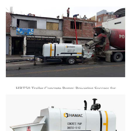
HBT50 Trailer Concrete Pump: Powering Success for
Professional Contractors in Lima, Peru