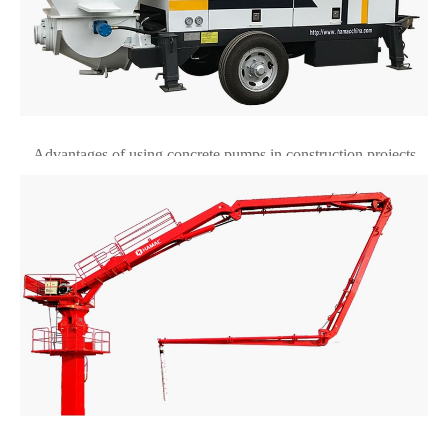
Advantages of using concrete pumps in construction projects