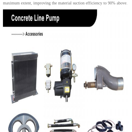
maximum extent, improving the material suction efficiency to 90% above.