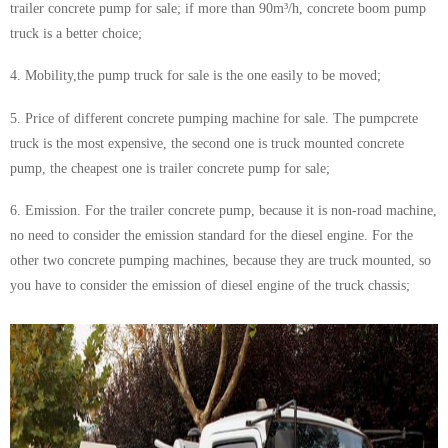
trailer concrete pump
for sale; if more than 90m³/h, concrete boom pump
truck is a better choice;
4. Mobility,the pump truck for sale is the one easily to be moved;
5. Price of different concrete pumping machine for sale. The pumpcrete
truck is the most expensive, the second one is truck mounted concrete
pump, the cheapest one is trailer concrete pump for sale;
6. Emission. For the
trailer concrete pump
, because it is non-road machine,
no need to consider the emission standard for the diesel engine. For the
other two concrete pumping machines, because they are truck mounted, so
you have to consider the emission of diesel engine of the truck chassis;