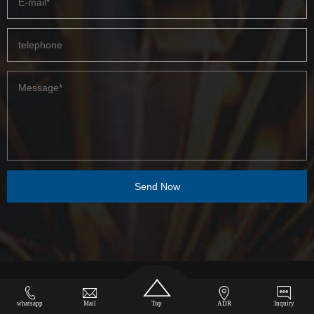
COPYRIGHT © 2023-2050 ZHENGZHOU HAMAC AUTOMATION EQUIPMENT CO.,
whatsapp
Mail
Top
ADR
Inquiry
LTD.
sitemap