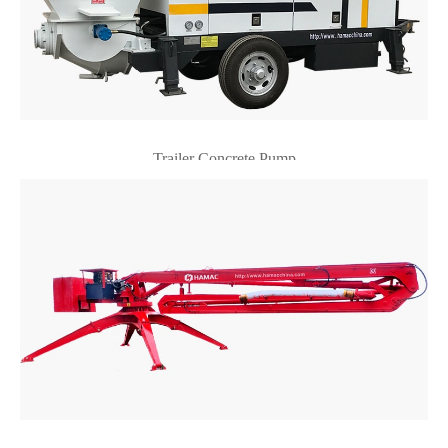
Trailer Concrete Pump