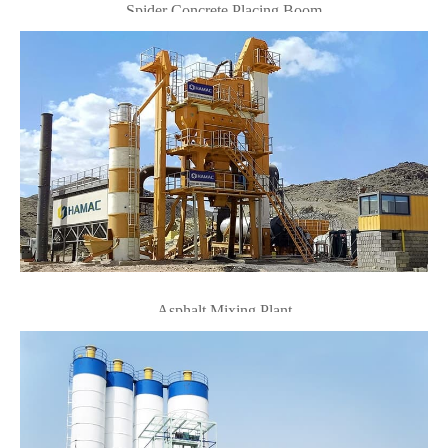
Spider Concrete Placing Boom
Asphalt Mixing Plant