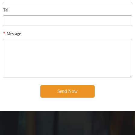
Tel:
*
Message: