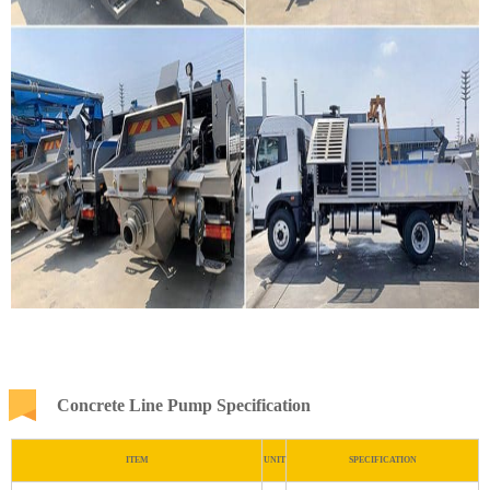
Concrete Line Pump Specification
ITEM
UNIT
SPECIFICATION