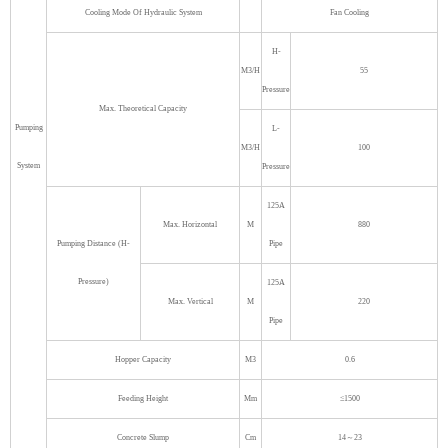
Cooling Mode Of Hydraulic System
Fan Cooling
H-
M3/H
55
Pressure
Max. Theoretical Capacity
Pumping
L-
M3/H
100
System
Pressure
125A
Max. Horizontal
M
880
Pumping Distance (H-
Pipe
Pressure)
125A
Max. Vertical
M
220
Pipe
Hopper Capacity
M3
0.6
Feeding Height
Mm
≤1500
Concrete Slump
Cm
14～23