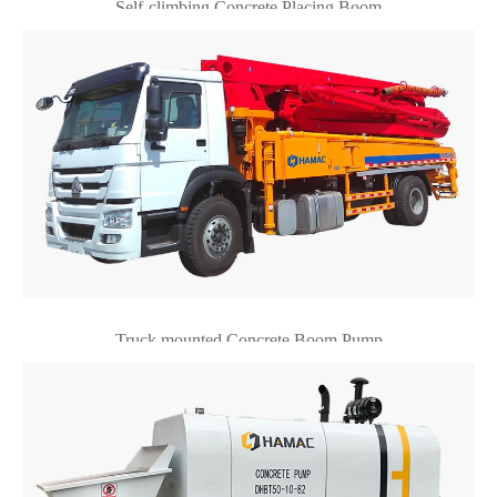
Self-climbing Concrete Placing Boom
Truck mounted Concrete Boom Pump