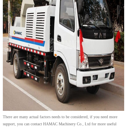
There are many actual factors needs to be considered, if you need more
support, you can contact HAMAC Machinery Co., Ltd for more useful