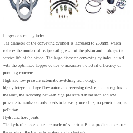
Larger concrete cylinder:
The diameter of the conveying cylinder is increased to 230mm, which
reduces the number of reciprocating wear of the piston and prolongs the
service life of the piston. The large-diameter conveying cylinder is used
with the optimized hopper device to maximize the actual efficiency of
pumping concrete.
High and low pressure automatic switching technology:
highly integrated large flow automatic reversing device, the energy loss is
the least, the switching between high pressure transmission and low
pressure transmission only needs to be easily one-click, no penetration, no
pollution.
Hydraulic hose joints:
The hydraulic hose joints are made of American Eaton products to ensure
the safety of the hydraulic system and no leakage.