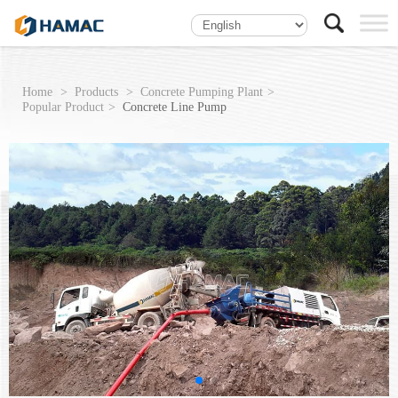
Home
Products
Concrete Pumping Plant
Popular Product
Concrete Line Pump