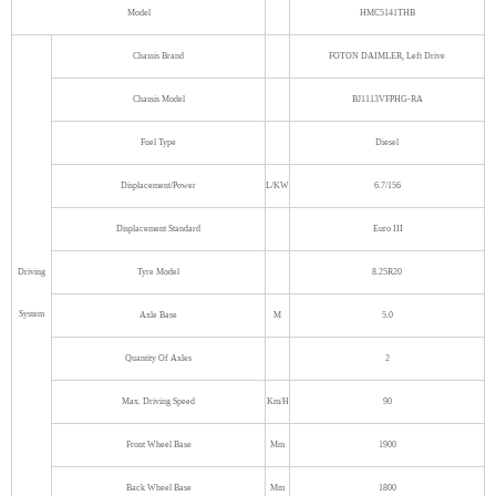
Model
HMC5141THB
Chassis Brand
FOTON DAIMLER, Left Drive
Chassis Model
BJ1113VFPHG-RA
Fuel Type
Diesel
Displacement/Power
L/KW
6.7/156
Displacement Standard
Euro III
Driving
Tyre Model
8.25R20
System
Axle Base
M
5.0
Quantity Of Axles
2
Max. Driving Speed
Km/H
90
Front Wheel Base
Mm
1900
Back Wheel Base
Mm
1800