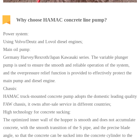
Why choose HAMAC concrete line pump?
Power system:
Using Volvo/Deutz and Lovol diesel engines;
Main oil pump:
Germany Harvey/Rexroth/Japan Kawasaki series. The variable plunger
pump is used to ensure the smooth and reliable operation of the system,
and the overpressure relief function is provided to effectively protect the
main pump and diesel engine.
Chassis:
HAMAC truck-mounted concrete pump adopts the domestic leading quality
FAW chassis, it owns after-sale service in different countries;
High technology for concrete sucking:
The optimized inner wall of the hopper is smooth and does not accumulate
concrete, with the smooth transition of the S pipe, and the precise blade
angle, so that the concrete can be sucked into the concrete cylinder to the