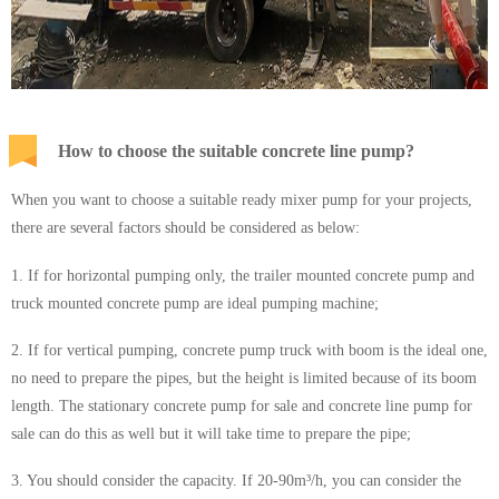
How to choose the suitable concrete line pump?
When you want to choose a suitable ready mixer pump for your projects,
there are several factors should be considered as below:
1. If for horizontal pumping only, the trailer mounted concrete pump and
truck mounted concrete pump are ideal pumping machine;
2. If for vertical pumping, concrete pump truck with boom is the ideal one,
no need to prepare the pipes, but the height is limited because of its boom
length. The stationary concrete pump for sale and concrete line pump for
sale can do this as well but it will take time to prepare the pipe;
3. You should consider the capacity. If 20-90m³/h, you can consider the