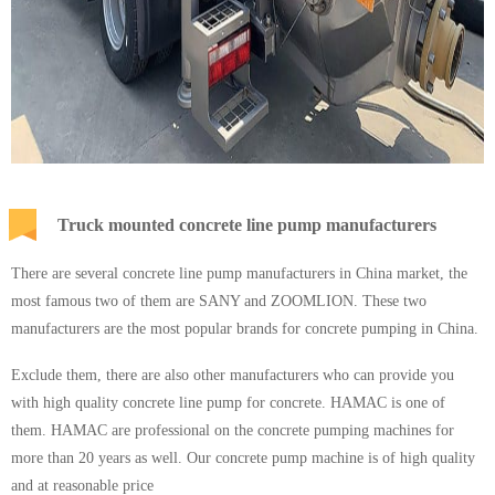
Truck mounted concrete line pump manufacturers
There are several concrete line pump manufacturers in China market, the
most famous two of them are SANY and ZOOMLION. These two
manufacturers are the most popular brands for concrete pumping in China.
Exclude them, there are also other manufacturers who can provide you
with high quality concrete line pump for concrete. HAMAC is one of
them. HAMAC are professional on the concrete pumping machines for
more than 20 years as well. Our concrete pump machine is of high quality
and at reasonable price