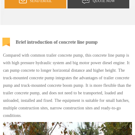
SEND EMAIL
QUOTE NOW
Brief introduction of concrete line pump
Compared with common trailer concrete pump, this concrete line pump is
with high pressure hydraulic system and big motor power diesel engine. It
can pump concrete to longer horizontal distance and higher height. The
truck-mounted concrete pump integrates the advantages of trailer concrete
pump and
truck-mounted concrete boom pump
. It is more flexible than the
trailer concrete pump, and does not need to be transported, loaded and
unloaded, installed and fixed. The equipment is suitable for small batches,
multiple construction sites, narrow construction sites and ready-to-go
conditions.