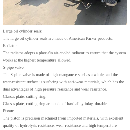
Large oil cylinder seals:
The large oil cylinder seals are made of American Parker products.
Radiator:
The radiator adopts a plate-fin air-cooled radiator to ensure that the system
works at the highest temperature allowed.
S-pipe valve:
The S-pipe valve is made of high-manganese steel as a whole, and the
wear-resistant surface is surfacing with anti-wear materials, which has the
dual advantages of high pressure resistance and wear resistance.
Glasses plate, cutting ring:
Glasses plate, cutting ring are made of hard alloy inlay, durable.
Piston:
The piston is precision machined from imported materials, with excellent
quality of hydrolysis resistance, wear resistance and high temperature