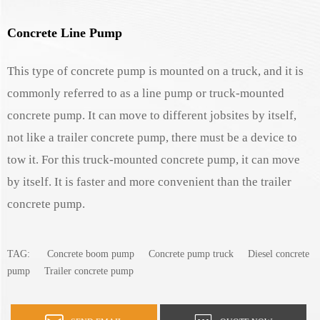
Concrete Line Pump
This type of concrete pump is mounted on a truck, and it is
commonly referred to as a line pump or truck-mounted
concrete pump. It can move to different jobsites by itself,
not like a trailer concrete pump, there must be a device to
tow it. For this truck-mounted concrete pump, it can move
by itself. It is faster and more convenient than the trailer
concrete pump.
TAG:
Concrete boom pump
Concrete pump truck
Diesel concrete
pump
Trailer concrete pump