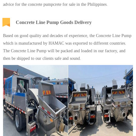
advice for the concrete pumpcrete for sale in the Philippines.
Concrete Line Pump Goods Delivery
Based on good quality and decades of experience, the Concrete Line Pump
which is manufactured by
HAMAC
was exported to different countries.
The Concrete Line Pump will be packed and loaded in our factory, and
then be shipped to our clients safe and sound.