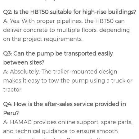
Q2: Is the HBT50 suitable for high-rise buildings?
A: Yes. With proper pipelines, the HBT50 can
deliver concrete to multiple floors, depending
on the project requirements.
Q3: Can the pump be transported easily
between sites?
A: Absolutely. The trailer-mounted design
makes it easy to tow the pump using a truck or
tractor.
Q4: How is the after-sales service provided in
Peru?
A: HAMAC provides online support, spare parts,
and technical guidance to ensure smooth