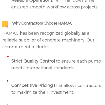
ensured smooth workflow across projects.
Why Contractors Choose HAMAC
HAMAC has been recognized globally as a
reliable supplier of concrete machinery. Our
commitment includes:
Strict Quality Control
to ensure each pump
meets international standards.
Competitive Pricing
that allows contractors
to maximize their investment.