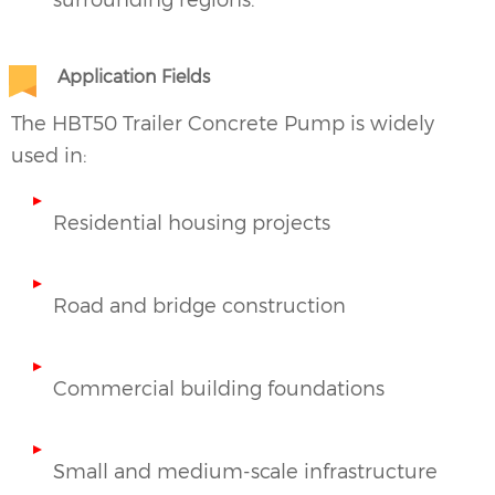
Application Fields
The HBT50
Trailer Concrete Pump
is widely
used in:
Residential housing projects
Road and bridge construction
Commercial building foundations
Small and medium-scale infrastructure