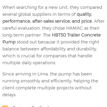
When searching for a new unit, they compared
several global suppliers in terms of
quality,
performance, after-sales service, and price
. After
careful evaluation, they chose HAMAC as their
long-term partner. The
HBT50 Trailer Concrete
Pump
stood out because it provided the right
balance between affordability and durability,
which is crucial for companies that handle
multiple daily operations.
Since arriving in Lima, the pump has been
running smoothly and efficiently, helping the
client complete multiple projects without
delays.