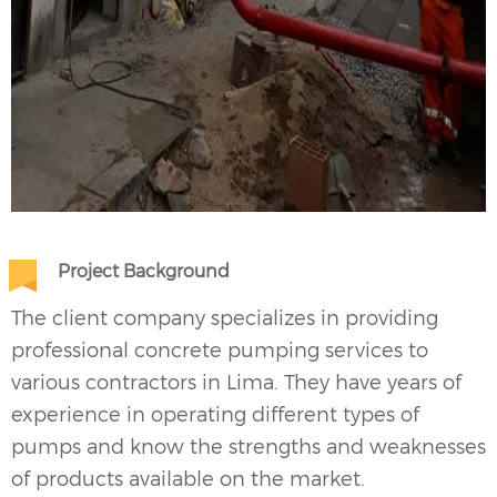
Project Background
The client company specializes in providing
professional concrete pumping services to
various contractors in Lima. They have years of
experience in operating different types of
pumps and know the strengths and weaknesses
of products available on the market.