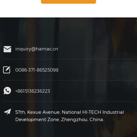
inquiry@hamac.cn
0086-371-86525099
+8615136236223
57th, Kexue Avenue, National HI-TECH Industrial
Development Zone, Zhengzhou, China.