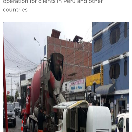
operation for clients in Peru and other
countries.