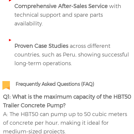
Comprehensive After-Sales Service
with
technical support and spare parts
availability.
Proven Case Studies
across different
countries, such as Peru, showing successful
long-term operations.
Frequently Asked Questions (FAQ)
Q1: What is the maximum capacity of the HBT50
Trailer Concrete Pump?
A: The HBT50 can pump up to 50 cubic meters
of concrete per hour, making it ideal for
medium-sized projects.