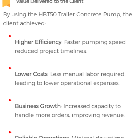
Value Delivered to the Client
By using the HBT50 Trailer Concrete Pump, the
client achieved:
Higher Efficiency
: Faster pumping speed
reduced project timelines.
Lower Costs
: Less manual labor required,
leading to lower operational expenses.
Business Growth
: Increased capacity to
handle more orders, improving revenue.
Reliable Operations
: Minimal downtime