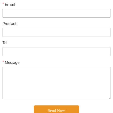
*
Email:
Product:
Tel:
*
Message: