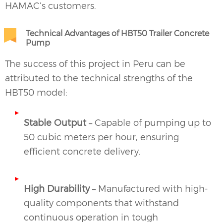
HAMAC’s customers.
Technical Advantages of HBT50 Trailer Concrete
Pump
The success of this project in Peru can be
attributed to the technical strengths of the
HBT50 model:
Stable Output
– Capable of pumping up to
50 cubic meters per hour, ensuring
efficient concrete delivery.
High Durability
– Manufactured with high-
quality components that withstand
continuous operation in tough