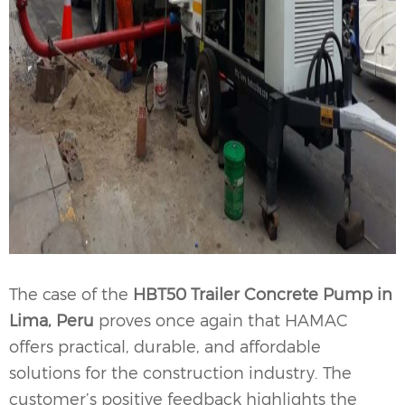
The case of the
HBT50 Trailer Concrete Pump in
Lima, Peru
proves once again that HAMAC
offers practical, durable, and affordable
solutions for the construction industry. The
customer’s positive feedback highlights the