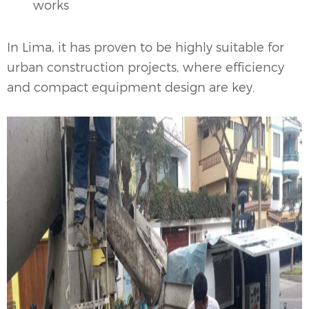
works
In Lima, it has proven to be highly suitable for
urban construction projects, where efficiency
and compact equipment design are key.