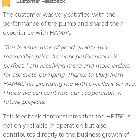
Customer Feedback
The customer was very satisfied with the
performance of the pump and shared their
experience with HAMAC:
“This is a machine of good quality and
reasonable price. Its work performance is
perfect. I am receiving more and more orders
for concrete pumping. Thanks to Dory from
HAMAC for providing me with excellent service.
I hope we can continue our cooperation in
future projects.”
This feedback demonstrates that the HBT50 is
not only reliable in operation but also
contributes directly to the business growth of