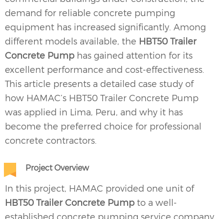
demand for reliable concrete pumping
equipment has increased significantly. Among
different models available, the
HBT50 Trailer
Concrete Pump
has gained attention for its
excellent performance and cost-effectiveness.
This article presents a detailed case study of
how HAMAC’s HBT50
Trailer Concrete Pump
was applied in Lima, Peru, and why it has
become the preferred choice for professional
concrete contractors.
Project Overview
In this project, HAMAC provided one unit of
HBT50 Trailer Concrete Pump
to a well-
established concrete pumping service company