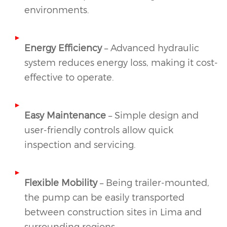
environments.
Energy Efficiency
– Advanced hydraulic
system reduces energy loss, making it cost-
effective to operate.
Easy Maintenance
– Simple design and
user-friendly controls allow quick
inspection and servicing.
Flexible Mobility
– Being trailer-mounted,
the pump can be easily transported
between construction sites in Lima and
surrounding regions.