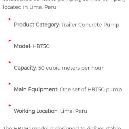
located in Lima, Peru.
Product Category
: Trailer Concrete Pump
Model
: HBT50
Capacity
: 50 cubic meters per hour
Main Equipment
: One set of HBT50 pump
Working Location
: Lima, Peru
The HBT50 model is designed to deliver stable