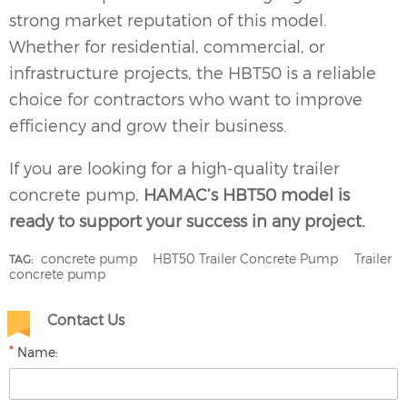
strong market reputation of this model.
Whether for residential, commercial, or
infrastructure projects, the HBT50 is a reliable
choice for contractors who want to improve
efficiency and grow their business.
If you are looking for a high-quality
trailer
concrete pump
,
HAMAC’s HBT50 model is
ready to support your success in any project.
concrete pump
HBT50 Trailer Concrete Pump
Trailer
TAG:
concrete pump
Contact Us
*
Name: