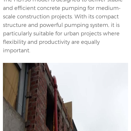
and efficient concrete pumping for medium-
scale construction projects. With its compact
structure and powerful pumping system, it is
particularly suitable for urban projects where
flexibility and productivity are equally
important.