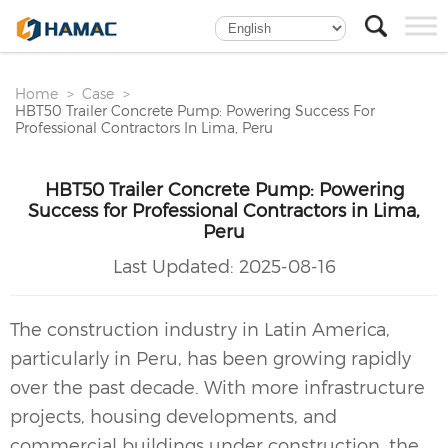
Home
Case
HBT50 Trailer Concrete Pump: Powering Success For
Professional Contractors In Lima, Peru
HBT50 Trailer Concrete Pump: Powering
Success for Professional Contractors in Lima,
Peru
Last Updated:
2025-08-16
The construction industry in Latin America,
particularly in Peru, has been growing rapidly
over the past decade. With more infrastructure
projects, housing developments, and
commercial buildings under construction, the