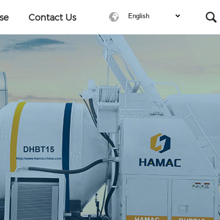
se
Contact Us