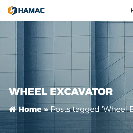
WHEEL EXCAVATOR
Posts tagged 'Wheel E
Home »