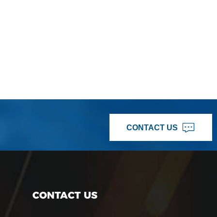
CONTACT US
CONTACT US