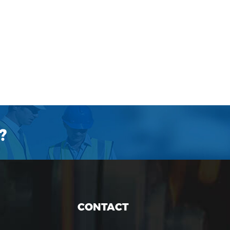
?
CONTACT