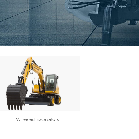
Wheeled Excavators
Wheeled Excavators