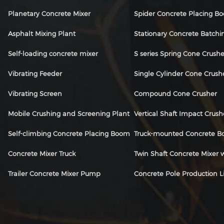
Planetary Concrete Mixer
Spider Concrete Placing B
Asphalt Mixing Plant
Stationary Concrete Batchi
Self-loading concrete mixer
S series Spring Cone Crushe
Vibrating Feeder
Single Cylinder Cone Crush
Vibrating Screen
Compound Cone Crusher
Mobile Crushing and Screening Plant
Vertical Shaft Impact Crush
Self-climbing Concrete Placing Boom
Truck-mounted Concrete 
Concrete Mixer Truck
Twin Shaft Concrete Mixer
Trailer Concrete Mixer Pump
Concrete Pole Production L