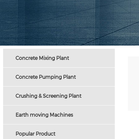
Concrete Mixing Plant
Concrete Pumping Plant
Crushing & Screening Plant
Earth moving Machines
Popular Product