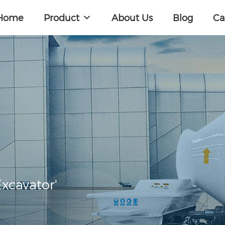
Home
Product
About Us
Blog
Ca
xcavator'