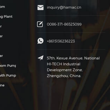
oom
inquiry@hamac.cn
ng Plant
0086-371-86525099
r
er
+8615136236223
er
57th, Kexue Avenue, National
HI-TECH Industrial
Boom Pump
Development Zone,
 with Pump
Zhengzhou, China.
ine