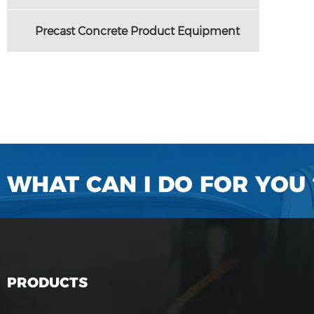
Precast Concrete Product Equipment
WHAT CAN I DO FOR YOU 
PRODUCTS