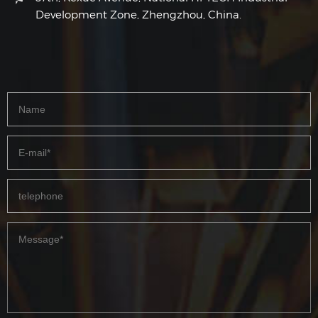
Development Zone, Zhengzhou, China.