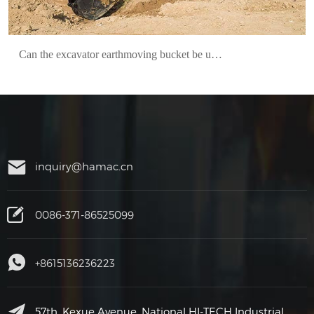
Can the excavator earthmoving bucket be used fixedly?
inquiry@hamac.cn
0086-371-86525099
+8615136236223
57th, Kexue Avenue, National HI-TECH Industrial