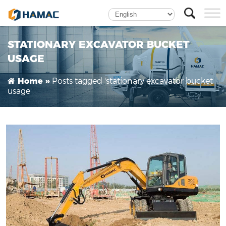
Can the excavator earthmoving bucket be used
fixedly?
STATIONARY EXCAVATOR BUCKET
USAGE
Posts tagged 'stationary excavator bucket
Home »
usage'