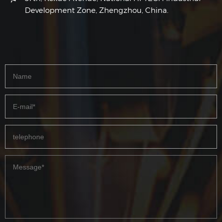
Development Zone, Zhengzhou, China.