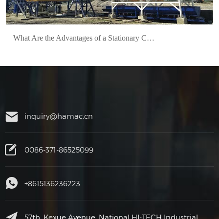
What Are the Advantages of a Stationary Concrete Batch Plant?
inquiry@hamac.cn
0086-371-86525099
+8615136236223
57th, Kexue Avenue, National HI-TECH Industrial