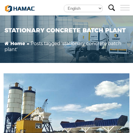
What Are the Advantages of a Stationary
Concrete Batch Plant?
STATIONARY CONCRETE BATCH PLANT
Posts tagged 'stationary concrete batch
Home »
plant'