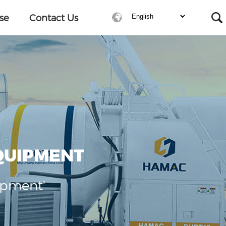
se
Contact Us
QUIPMENT
ipment'