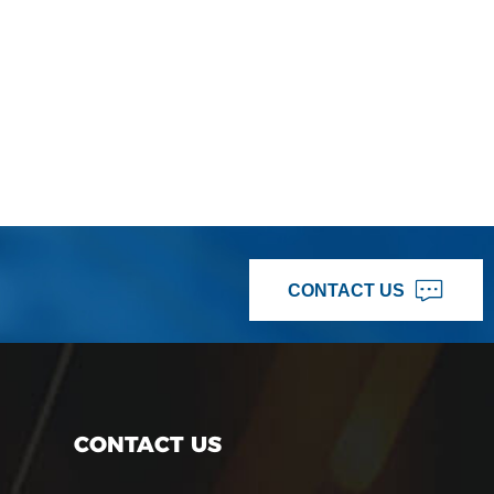
CONTACT US
CONTACT US