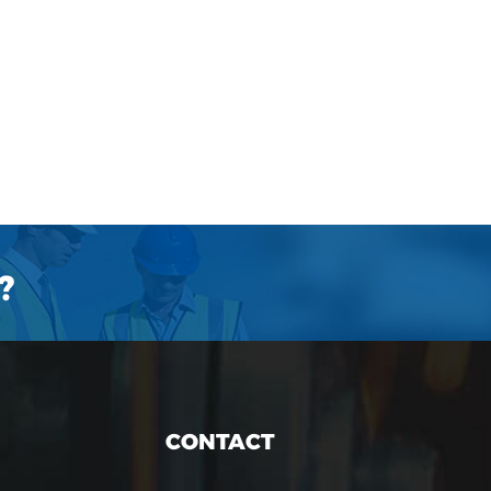
?
CONTACT