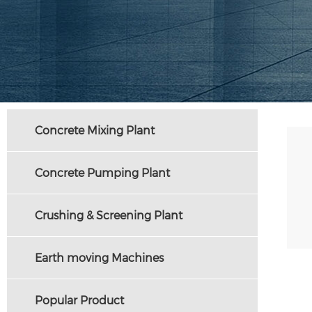
Concrete Mixing Plant
Concrete Pumping Plant
Crushing & Screening Plant
Earth moving Machines
Popular Product