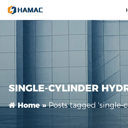
SINGLE-CYLINDER HYD
Posts tagged 'single-
Home »