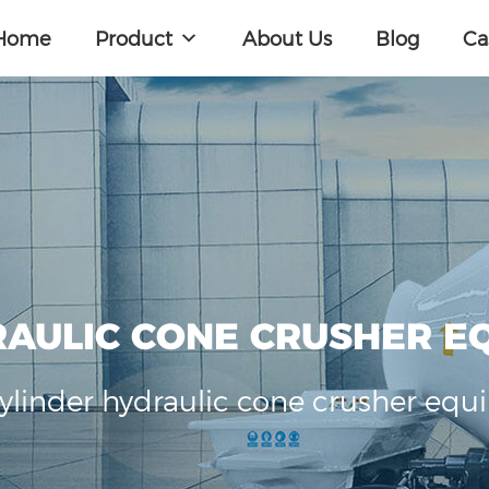
Home
Product
About Us
Blog
Ca
RAULIC CONE CRUSHER E
cylinder hydraulic cone crusher equ