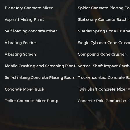
Planetary Concrete Mixer
Spider Concrete Placing B
Asphalt Mixing Plant
Stationary Concrete Batchi
Self-loading concrete mixer
S series Spring Cone Crushe
Vibrating Feeder
Single Cylinder Cone Crush
Vibrating Screen
Compound Cone Crusher
Mobile Crushing and Screening Plant
Vertical Shaft Impact Crush
Self-climbing Concrete Placing Boom
Truck-mounted Concrete 
Concrete Mixer Truck
Twin Shaft Concrete Mixer
Trailer Concrete Mixer Pump
Concrete Pole Production L