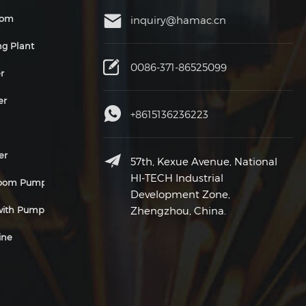
oom
inquiry@hamac.cn
ng Plant
0086-371-86525099
r
er
+8615136236223
er
57th, Kexue Avenue, National
HI-TECH Industrial
Boom Pump
Development Zone,
 with Pump
Zhengzhou, China.
ine