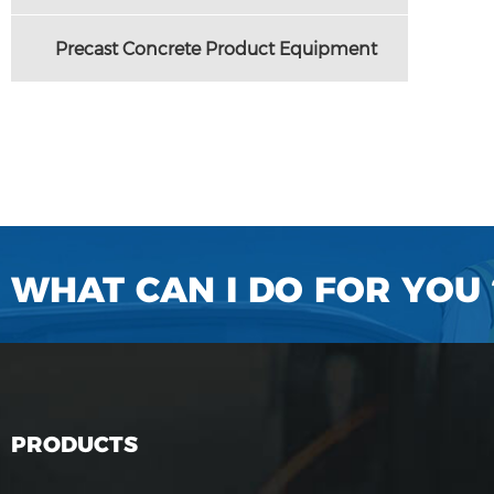
Precast Concrete Product Equipment
WHAT CAN I DO FOR YOU 
PRODUCTS