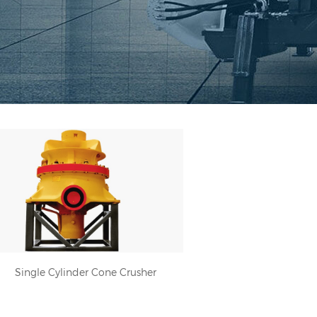
Single Cylinder Cone Crusher
Single Cylinder Cone Crusher