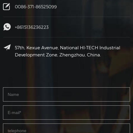
0086-371-86525099
+8615136236223
57th, Kexue Avenue, National HI-TECH Industrial
Development Zone, Zhengzhou, China.