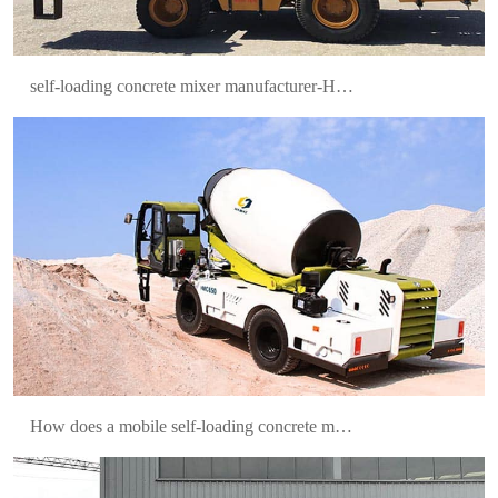
self-loading concrete mixer manufacturer-Hamac
HMC400 Self-loading Concrete Mixer Was
Delivered to Mexico
How does a mobile self-loading concrete mixer work?