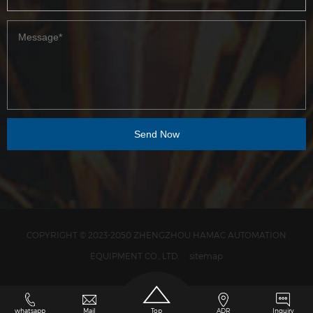
COPYRIGHT © 2023-2050 ZHENGZHOU HAMAC AUTOMATION
EQUIPMENT CO., LTD.
sitemap
whatsapp
Mail
Top
ADR
Inquiry