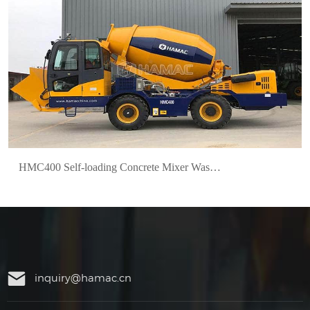
HMC400 Self-loading Concrete Mixer Was Delivered to Mexico
inquiry@hamac.cn