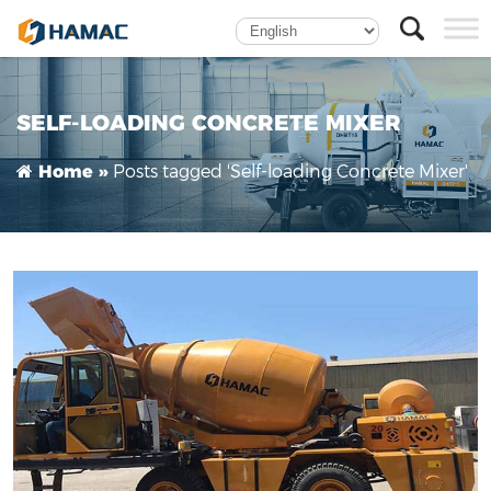
self-loading concrete mixer manufacturer-
Hamac
SELF-LOADING CONCRETE MIXER
Posts tagged 'Self-loading Concrete Mixer'
Home »
How does a mobile self-loading concrete mixer
work?