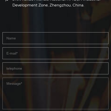
Development Zone, Zhengzhou, China.