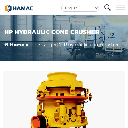
Hydraulic Cone Crusher
HP HYDRAULIC CONE CRUSHER
Posts tagged 'HP hydraulic cone crusher'
Home »