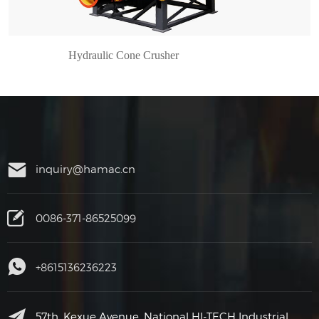
Hydraulic Cone Crusher
inquiry@hamac.cn
0086-371-86525099
+8615136236223
57th, Kexue Avenue, National HI-TECH Industrial