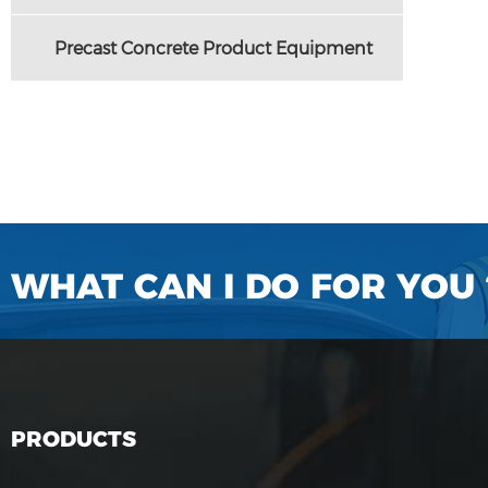
Precast Concrete Product Equipment
WHAT CAN I DO FOR YOU 
PRODUCTS