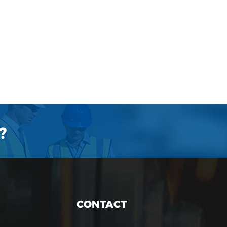
?
CONTACT