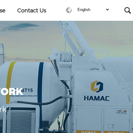
se
Contact Us
WORK
rk'