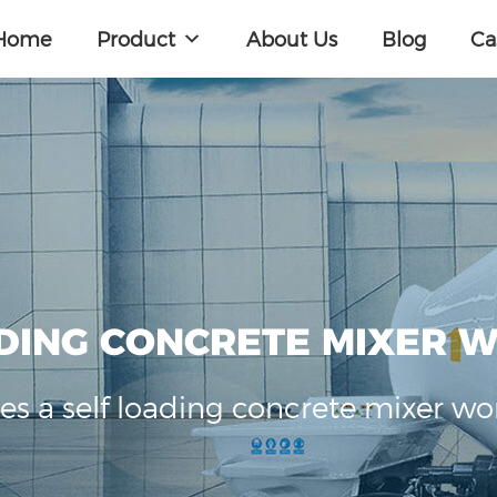
Home
Product
About Us
Blog
Ca
DING CONCRETE MIXER 
s a self loading concrete mixer wo