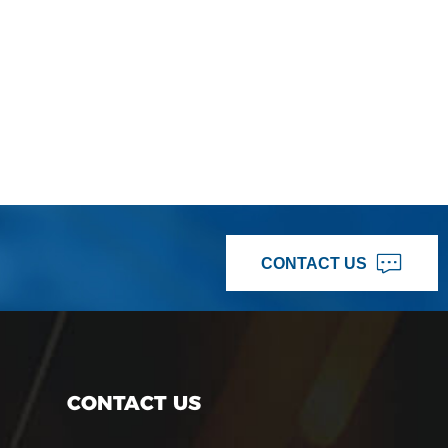
CONTACT US
CONTACT US