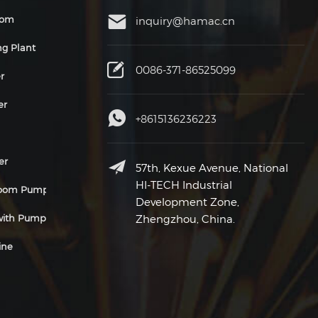
oom
inquiry@hamac.cn
ng Plant
0086-371-86525099
r
er
+8615136236223
er
57th, Kexue Avenue, National
HI-TECH Industrial
Boom Pump
Development Zone,
 with Pump
Zhengzhou, China.
ine