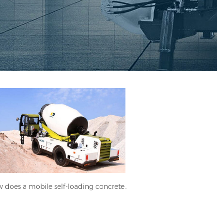
How does a mobile self-loading
concrete mixer work?
How does a mobile self-loading concrete mixer work?