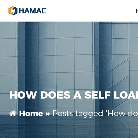
HOW DOES A SELF LOA
Posts tagged 'How doe
Home »