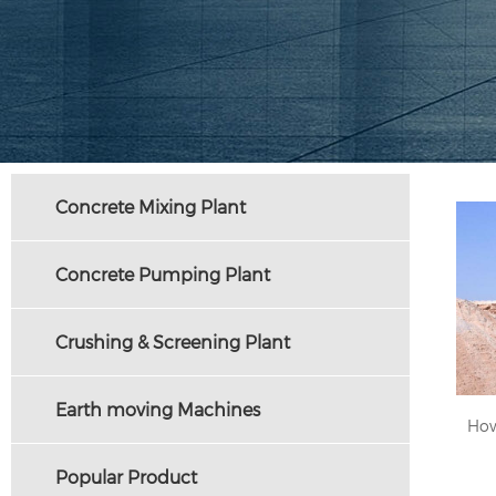
Concrete Mixing Plant
Concrete Pumping Plant
Crushing & Screening Plant
Earth moving Machines
Popular Product