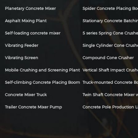
Planetary Concrete Mixer
Spider Concrete Placing B
Asphalt Mixing Plant
Stationary Concrete Batchi
Self-loading concrete mixer
S series Spring Cone Crushe
Vibrating Feeder
Single Cylinder Cone Crush
Vibrating Screen
Compound Cone Crusher
Mobile Crushing and Screening Plant
Vertical Shaft Impact Crush
Self-climbing Concrete Placing Boom
Truck-mounted Concrete 
Concrete Mixer Truck
Twin Shaft Concrete Mixer
Trailer Concrete Mixer Pump
Concrete Pole Production L