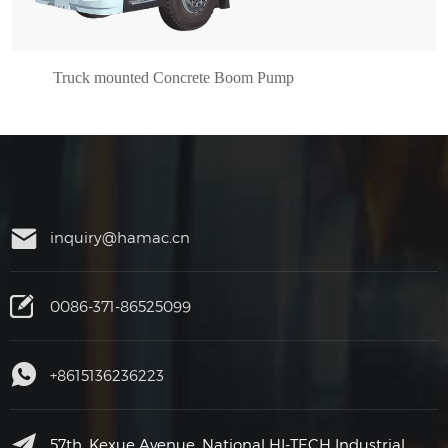
Truck mounted Concrete Boom Pump
inquiry@hamac.cn
0086-371-86525099
+8615136236223
57th, Kexue Avenue, National HI-TECH Industrial