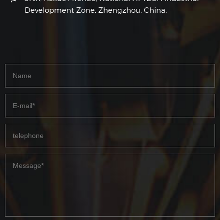
Development Zone, Zhengzhou, China.