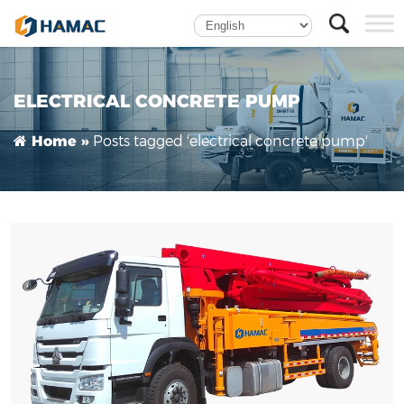
Truck mounted Concrete Boom Pump
ELECTRICAL CONCRETE PUMP
Posts tagged 'electrical concrete pump'
Home »