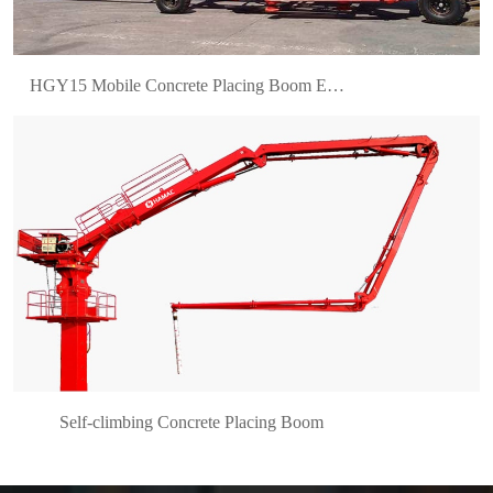
HGY15 Mobile Concrete Placing Boom Enhances Efficiency for Bahrain’s Leading Construction Contractor
Self-climbing Concrete Placing Boom