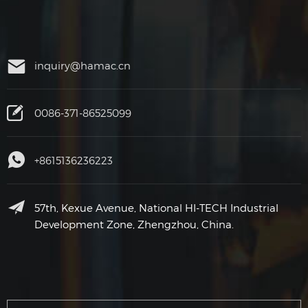
inquiry@hamac.cn
0086-371-86525099
+8615136236223
57th, Kexue Avenue, National HI-TECH Industrial
Development Zone, Zhengzhou, China.