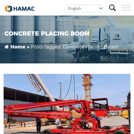
HGY15 Mobile Concrete Placing Boom Enhances
Efficiency for Bahrain’s Leading Construction
Contractor
CONCRETE PLACING BOOM
Posts tagged 'Concrete Placing Boom'
Home »
Self-climbing Concrete Placing Boom